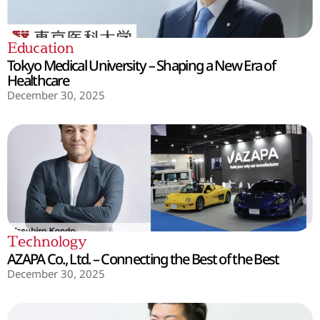
Education
Tokyo Medical University – Shaping a New Era of
Healthcare
December 30, 2025
Technology
AZAPA Co., Ltd. – Connecting the Best of the Best
December 30, 2025