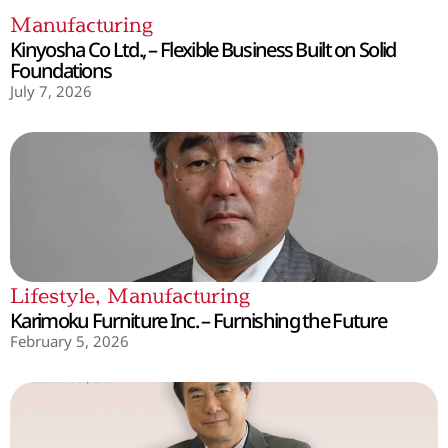
Manufacturing
Kinyosha Co Ltd., – Flexible Business Built on Solid
Foundations
July 7, 2026
Lifestyle
,
Manufacturing
Karimoku Furniture Inc. – Furnishing the Future
February 5, 2026