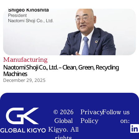
Manufacturing
Naotomi Shoji Co., Ltd. – Clean, Green, Recycling
Machines
December 29, 2025
© 2026
Privacy
Follow us
Global
Policy
on:
Kigyo. All
rights