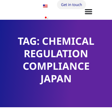
Get in touch
TAG: CHEMICAL
REGULATION
COMPLIANCE
JAPAN