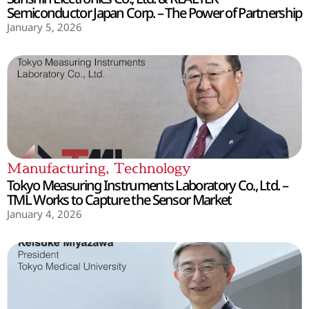
Semiconductor Japan Corp. – The Power of Partnership
January 5, 2026
Manufacturing
,
Technology
Tokyo Measuring Instruments Laboratory Co., Ltd. –
TML Works to Capture the Sensor Market
January 4, 2026