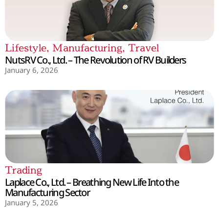
Lifestyle
,
Manufacturing
,
Travel
NutsRV Co., Ltd. – The Revolution of RV Builders
January 6, 2026
Trading
Laplace Co., Ltd. – Breathing New Life Into the
Manufacturing Sector
January 5, 2026