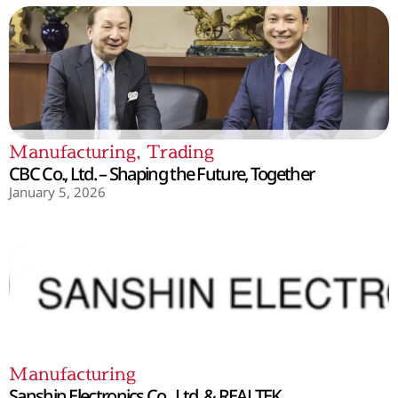
Manufacturing
,
Trading
CBC Co., Ltd. – Shaping the Future, Together
January 5, 2026
Manufacturing
Sanshin Electronics Co., Ltd. & REALTEK