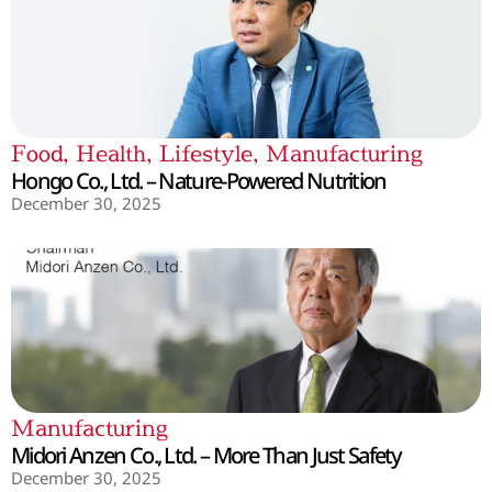
Food
,
Health
,
Lifestyle
,
Manufacturing
Hongo Co., Ltd. – Nature-Powered Nutrition
December 30, 2025
Manufacturing
Midori Anzen Co., Ltd. – More Than Just Safety
December 30, 2025