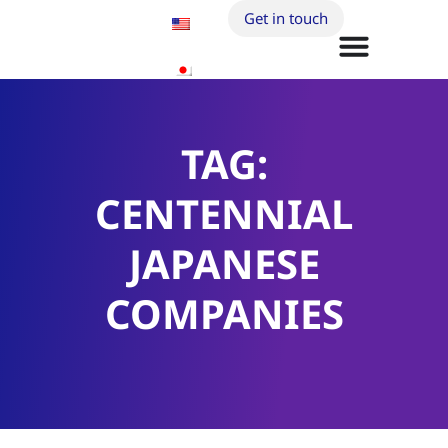
Get in touch
TAG:
CENTENNIAL
JAPANESE
COMPANIES