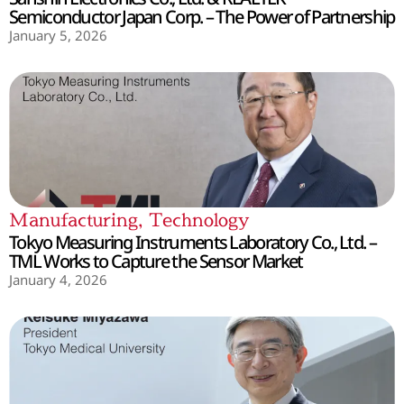
Semiconductor Japan Corp. – The Power of Partnership
January 5, 2026
Manufacturing
,
Technology
Tokyo Measuring Instruments Laboratory Co., Ltd. –
TML Works to Capture the Sensor Market
January 4, 2026