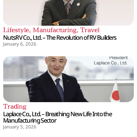
Lifestyle
,
Manufacturing
,
Travel
NutsRV Co., Ltd. – The Revolution of RV Builders
January 6, 2026
Trading
Laplace Co., Ltd. – Breathing New Life Into the
Manufacturing Sector
January 5, 2026