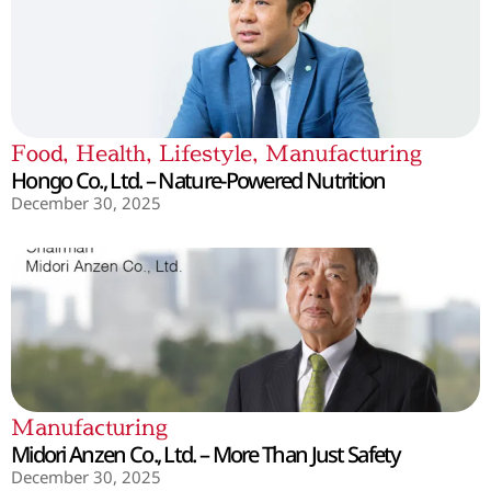
Food
,
Health
,
Lifestyle
,
Manufacturing
Hongo Co., Ltd. – Nature-Powered Nutrition
December 30, 2025
Manufacturing
Midori Anzen Co., Ltd. – More Than Just Safety
December 30, 2025