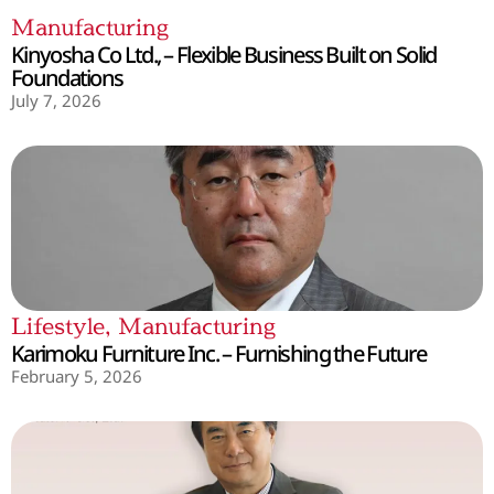
Manufacturing
Kinyosha Co Ltd., – Flexible Business Built on Solid
Foundations
July 7, 2026
Lifestyle
,
Manufacturing
Karimoku Furniture Inc. – Furnishing the Future
February 5, 2026