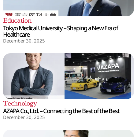
Education
Tokyo Medical University – Shaping a New Era of
Healthcare
December 30, 2025
Technology
AZAPA Co., Ltd. – Connecting the Best of the Best
December 30, 2025