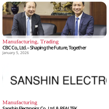
Manufacturing
,
Trading
CBC Co., Ltd. – Shaping the Future, Together
January 5, 2026
Manufacturing
Sanshin Electronics Co., Ltd. & REALTEK