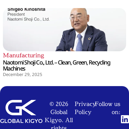
Manufacturing
Naotomi Shoji Co., Ltd. – Clean, Green, Recycling
Machines
December 29, 2025
© 2026
Privacy
Follow us
Global
Policy
on:
Kigyo. All
rights