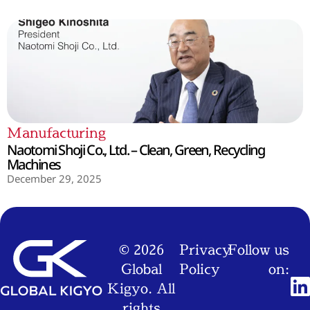
Manufacturing
Naotomi Shoji Co., Ltd. – Clean, Green, Recycling
Machines
December 29, 2025
© 2026
Privacy
Follow us
Global
Policy
on:
Kigyo. All
rights