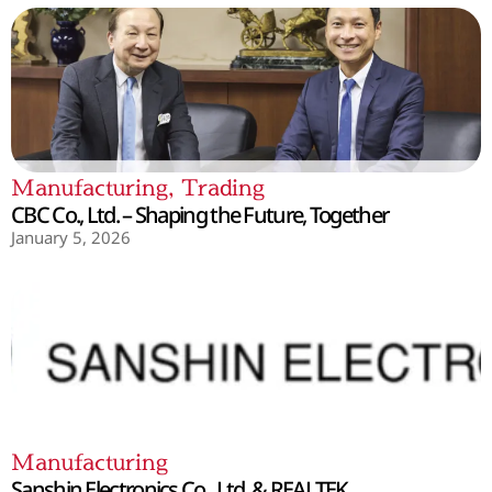
Manufacturing
,
Trading
CBC Co., Ltd. – Shaping the Future, Together
January 5, 2026
Manufacturing
Sanshin Electronics Co., Ltd. & REALTEK