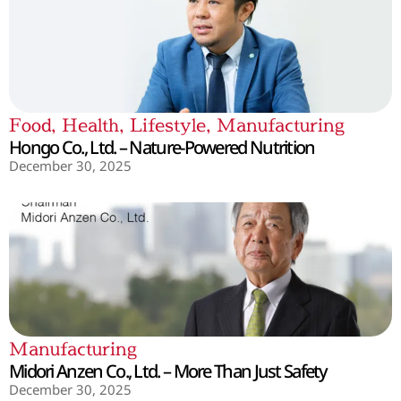
Food
,
Health
,
Lifestyle
,
Manufacturing
Hongo Co., Ltd. – Nature-Powered Nutrition
December 30, 2025
Manufacturing
Midori Anzen Co., Ltd. – More Than Just Safety
December 30, 2025