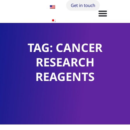
Get in touch
TAG: CANCER
RESEARCH
REAGENTS