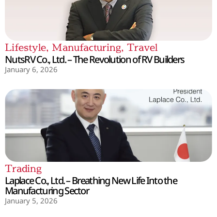
Lifestyle
,
Manufacturing
,
Travel
NutsRV Co., Ltd. – The Revolution of RV Builders
January 6, 2026
Trading
Laplace Co., Ltd. – Breathing New Life Into the
Manufacturing Sector
January 5, 2026