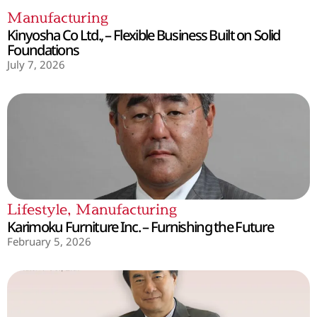
Manufacturing
Kinyosha Co Ltd., – Flexible Business Built on Solid
Foundations
July 7, 2026
Lifestyle
,
Manufacturing
Karimoku Furniture Inc. – Furnishing the Future
February 5, 2026