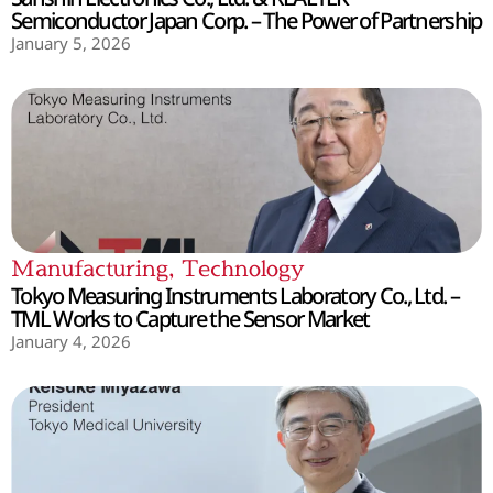
Semiconductor Japan Corp. – The Power of Partnership
January 5, 2026
Manufacturing
,
Technology
Tokyo Measuring Instruments Laboratory Co., Ltd. –
TML Works to Capture the Sensor Market
January 4, 2026