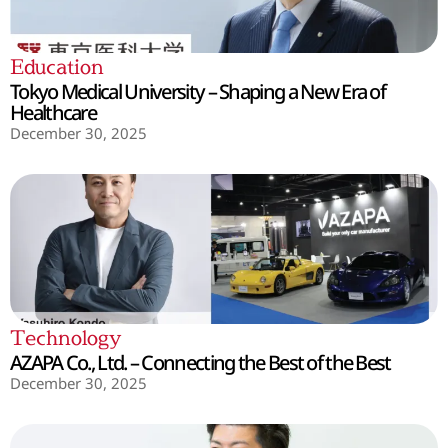
Education
Tokyo Medical University – Shaping a New Era of
Healthcare
December 30, 2025
Technology
AZAPA Co., Ltd. – Connecting the Best of the Best
December 30, 2025