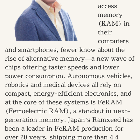
access
memory
(RAM) in
their
computers
and smartphones, fewer know about the
rise of alternative memory—a new wave of
chips offering faster speeds and lower
power consumption. Autonomous vehicles,
robotics and medical devices all rely on
compact, energy-efficient electronics, and
at the core of these systems is FeRAM
(Ferroelectric RAM), a standout in next-
generation memory. Japan’s Ramxeed has
been a leader in FeRAM production for
over 20 years, shipping more than 4.4