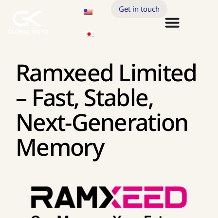
Get in touch
Ramxeed Limited
– Fast, Stable,
Next-Generation
Memory