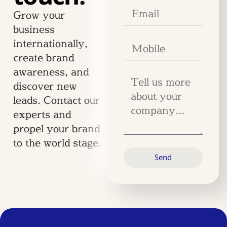
Grow your
business
internationally,
create brand
awareness, and
discover new
leads. Contact our
experts and
propel your brand
to the world stage.
Send