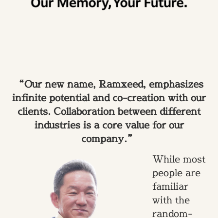
“Our new name, Ramxeed, emphasizes
infinite potential and co-creation with our
clients. Collaboration between different
industries is a core value for our
company.”
While most
people are
familiar
with the
random-