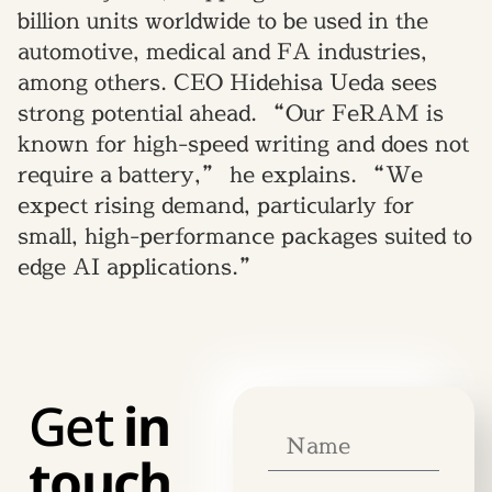
billion units worldwide to be used in the
automotive, medical and FA industries,
among others. CEO Hidehisa Ueda sees
strong potential ahead. “Our FeRAM is
known for high-speed writing and does not
require a battery,” he explains. “We
expect rising demand, particularly for
small, high-performance packages suited to
edge AI applications.”
Get
in
touch.