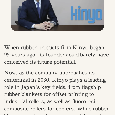
When rubber products firm Kinyo began
95 years ago, its founder could barely have
conceived its future potential.
Now, as the company approaches its
centennial in 2030, Kinyo plays a leading
role in Japan’s key fields, from flagship
rubber blankets for offset printing to
industrial rollers, as well as fluororesin
composite rollers for copiers. While rubber