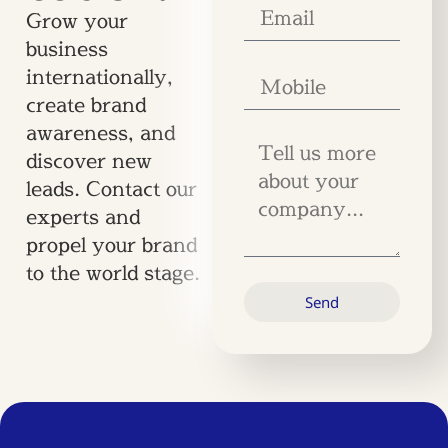
Grow your
business
internationally,
create brand
awareness, and
discover new
leads. Contact our
experts and
propel your brand
to the world stage.
Send