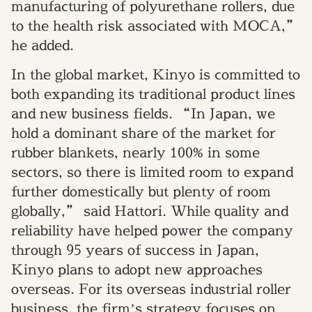
manufacturing of polyurethane rollers, due
to the health risk associated with MOCA,”
he added.
In the global market, Kinyo is committed to
both expanding its traditional product lines
and new business fields. “In Japan, we
hold a dominant share of the market for
rubber blankets, nearly 100% in some
sectors, so there is limited room to expand
further domestically but plenty of room
globally,” said Hattori. While quality and
reliability have helped power the company
through 95 years of success in Japan,
Kinyo plans to adopt new approaches
overseas. For its overseas industrial roller
business, the firm’s strategy focuses on