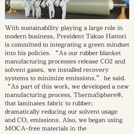
With sustainability playing a large role in
modern business, President Takuo Hattori
is committed to integrating a green mindset
into his policies. “As our rubber blanket
manufacturing processes release CO2 and
solvent gases, we installed recovery
systems to minimize emissions,” he said.
“As part of this work, we developed a new
manufacturing process, ThermaSphere®,
that laminates fabric to rubber;
dramatically reducing our solvent usage
and CO₂ emissions. Also, we began using
MOCA-free materials in the