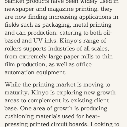
blanket products have been widely used in
newspaper and magazine printing, they
are now finding increasing applications in
fields such as packaging, metal printing
and can production, catering to both oil-
based and UV inks. Kinyo’s range of
rollers supports industries of all scales,
from extremely large paper mills to thin
film production, as well as office
automation equipment.
While the printing market is moving to
maturity, Kinyo is exploring new growth
areas to complement its existing client
base. One area of growth is producing
cushioning materials used for heat-
pressing printed circuit boards. Looking to