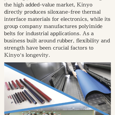
the high added-value market, Kinyo
directly produces siloxane-free thermal
interface materials for electronics, while its
group company manufactures polyimide
belts for industrial applications. As a
business built around rubber, flexibility and
strength have been crucial factors to
Kinyo’s longevity.