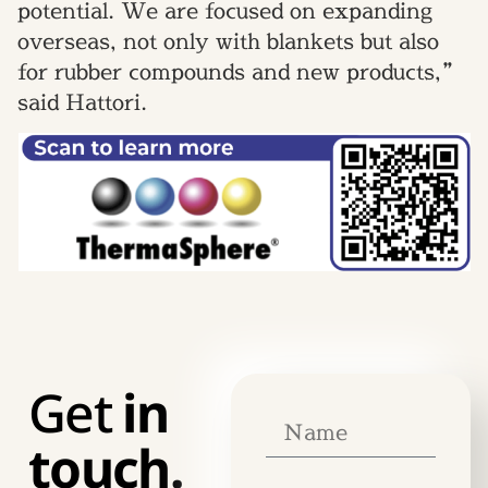
potential. We are focused on expanding
overseas, not only with blankets but also
for rubber compounds and new products,”
said Hattori.
Get
in
touch.