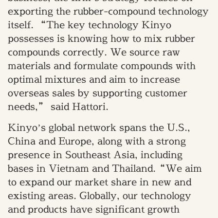
exporting the rubber-compound technology
itself. “The key technology Kinyo
possesses is knowing how to mix rubber
compounds correctly. We source raw
materials and formulate compounds with
optimal mixtures and aim to increase
overseas sales by supporting customer
needs,” said Hattori.
Kinyo’s global network spans the U.S.,
China and Europe, along with a strong
presence in Southeast Asia, including
bases in Vietnam and Thailand.“We aim
to expand our market share in new and
existing areas. Globally, our technology
and products have significant growth