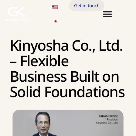
Get in touch
Kinyosha Co., Ltd.
– Flexible
Business Built on
Solid Foundations