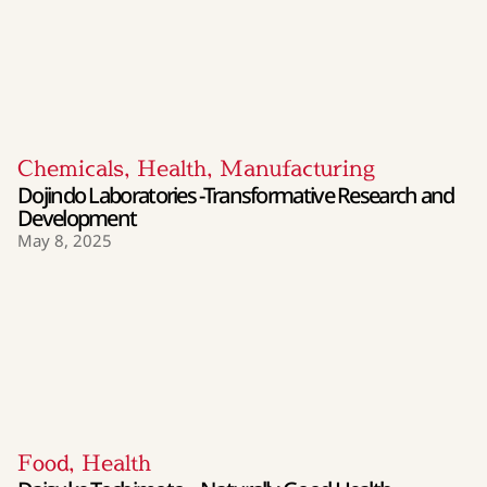
Chemicals
,
Health
,
Manufacturing
Dojindo Laboratories -Transformative Research and
Development
May 8, 2025
Food
,
Health