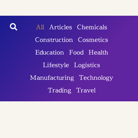
All
Articles
Chemicals
Construction
Cosmetics
Education
Food
Health
Lifestyle
Logistics
Manufacturing
Technology
Trading
Travel