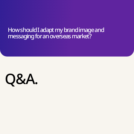
How should I adapt my brand image and
messaging for an overseas market?
Q&A.