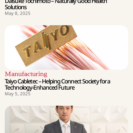
Daisuke Tochimoto – Naturally Good Health
Solutions
May 8, 2025
Manufacturing
Taiyo Cabletec – Helping Connect Society for a
Technology-Enhanced Future
May 5, 2025