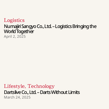
Logistics
Numajiri Sangyo Co., Ltd. – Logistics Bringing the
World Together
April 2, 2025
Lifestyle
,
Technology
Dartslive Co., Ltd. – Darts Without Limits
March 24, 2025