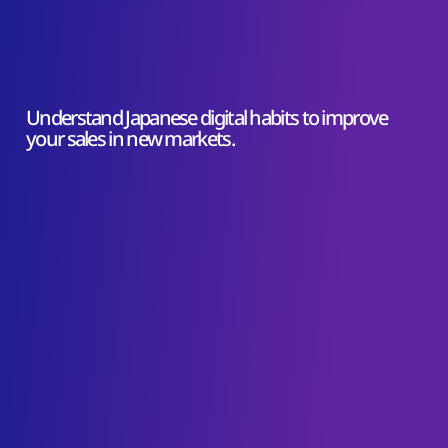
Understand Japanese digital habits to improve
your sales in new markets.