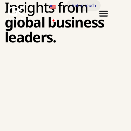
Insights from
Get in touch
global business
leaders.