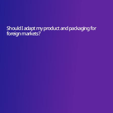
Should I adapt my product and packaging for
foreign markets?