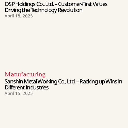
OSP Holdings Co., Ltd. – Customer-First Values
Driving the Technology Revolution
April 18, 2025
Manufacturing
Sanshin Metal Working Co., Ltd. – Racking up Wins in
Different Industries
April 15, 2025