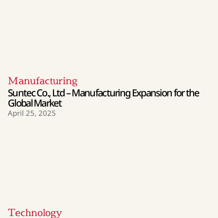
Manufacturing
Suntec Co., Ltd – Manufacturing Expansion for the
Global Market
April 25, 2025
Technology