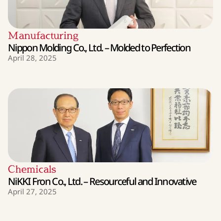
Manufacturing
Nippon Molding Co., Ltd. – Molded to Perfection
April 28, 2025
Chemicals
NiKKI Fron Co., Ltd. – Resourceful and Innovative
April 27, 2025