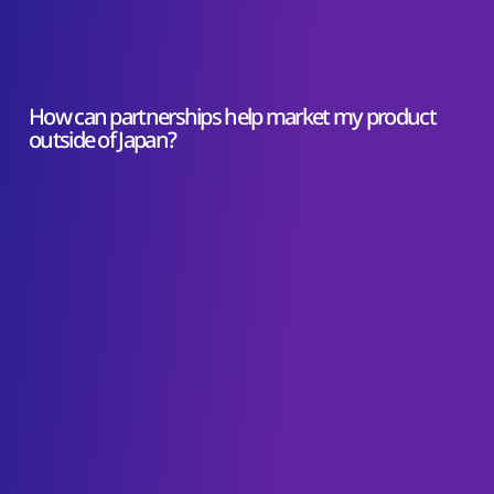
How can partnerships help market my product
outside of Japan?