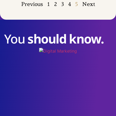
Previous
1
2
3
4
5
Next
You
should know.