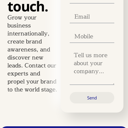
touch.
Grow your
business
internationally,
create brand
awareness, and
discover new
leads. Contact our
experts and
propel your brand
to the world stage.
Send