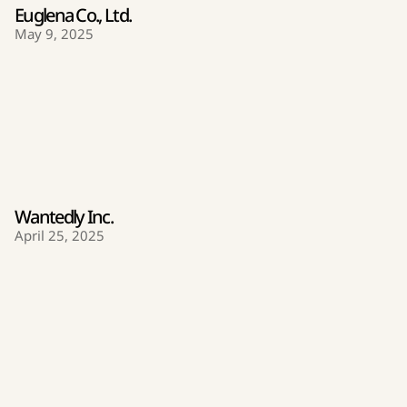
Euglena Co., Ltd.
May 9, 2025
Wantedly Inc.
April 25, 2025