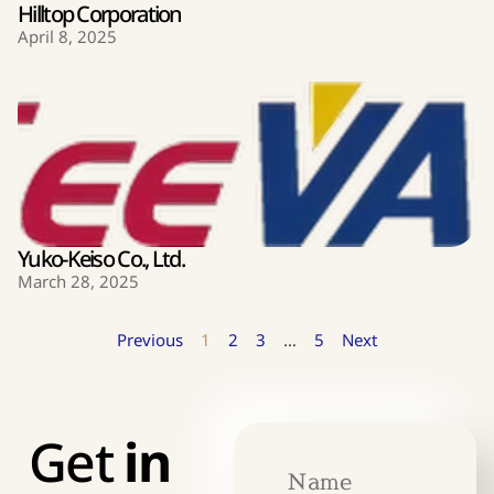
Hilltop Corporation
April 8, 2025
Yuko-Keiso Co., Ltd.
March 28, 2025
Previous
1
2
3
…
5
Next
Get
in