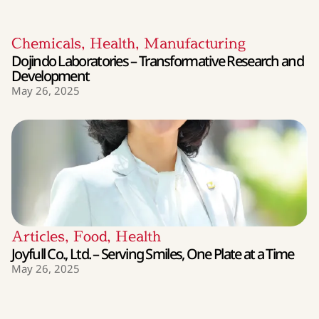
Chemicals
,
Health
,
Manufacturing
Dojindo Laboratories – Transformative Research and
Development
May 26, 2025
Articles
,
Food
,
Health
Joyfull Co., Ltd. – Serving Smiles, One Plate at a Time
May 26, 2025