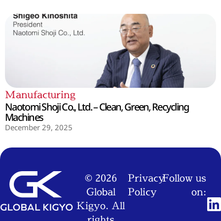
Manufacturing
Naotomi Shoji Co., Ltd. – Clean, Green, Recycling
Machines
December 29, 2025
© 2026
Privacy
Follow us
Global
Policy
on:
Kigyo. All
rights