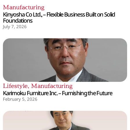
Manufacturing
Kinyosha Co Ltd., – Flexible Business Built on Solid
Foundations
July 7, 2026
Lifestyle
,
Manufacturing
Karimoku Furniture Inc. – Furnishing the Future
February 5, 2026