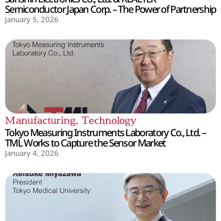
Semiconductor Japan Corp. – The Power of Partnership
January 5, 2026
Manufacturing
,
Technology
Tokyo Measuring Instruments Laboratory Co., Ltd. –
TML Works to Capture the Sensor Market
January 4, 2026