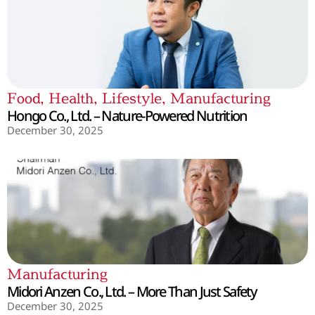
Food
,
Health
,
Lifestyle
,
Manufacturing
Hongo Co., Ltd. – Nature-Powered Nutrition
December 30, 2025
Manufacturing
Midori Anzen Co., Ltd. – More Than Just Safety
December 30, 2025