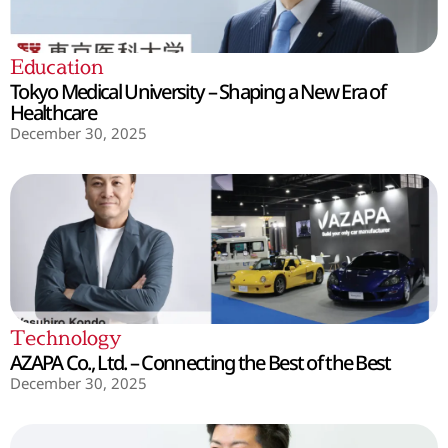
Education
Tokyo Medical University – Shaping a New Era of
Healthcare
December 30, 2025
Technology
AZAPA Co., Ltd. – Connecting the Best of the Best
December 30, 2025