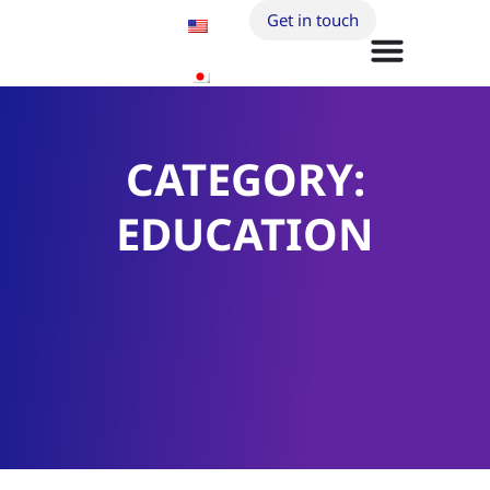
Get in touch
CATEGORY:
EDUCATION