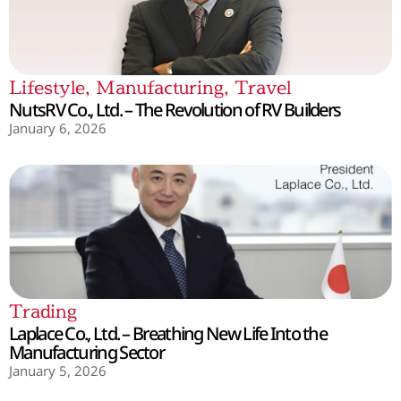
Lifestyle
,
Manufacturing
,
Travel
NutsRV Co., Ltd. – The Revolution of RV Builders
January 6, 2026
Trading
Laplace Co., Ltd. – Breathing New Life Into the
Manufacturing Sector
January 5, 2026