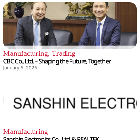
Manufacturing
,
Trading
CBC Co., Ltd. – Shaping the Future, Together
January 5, 2026
Manufacturing
Sanshin Electronics Co., Ltd. & REALTEK