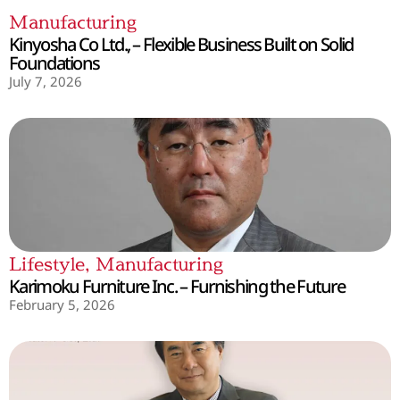
Manufacturing
Kinyosha Co Ltd., – Flexible Business Built on Solid
Foundations
July 7, 2026
Lifestyle
,
Manufacturing
Karimoku Furniture Inc. – Furnishing the Future
February 5, 2026