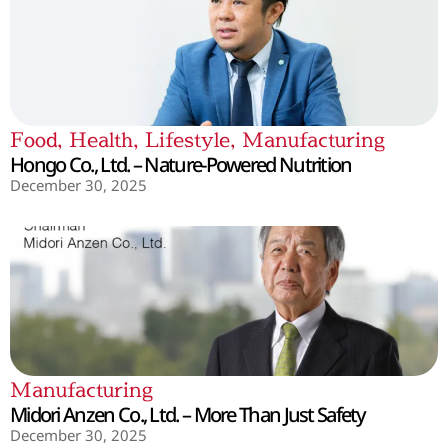
Food
,
Health
,
Lifestyle
,
Manufacturing
Hongo Co., Ltd. – Nature-Powered Nutrition
December 30, 2025
Manufacturing
Midori Anzen Co., Ltd. – More Than Just Safety
December 30, 2025