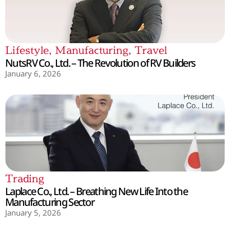
Lifestyle
,
Manufacturing
,
Travel
NutsRV Co., Ltd. – The Revolution of RV Builders
January 6, 2026
Trading
Laplace Co., Ltd. – Breathing New Life Into the
Manufacturing Sector
January 5, 2026