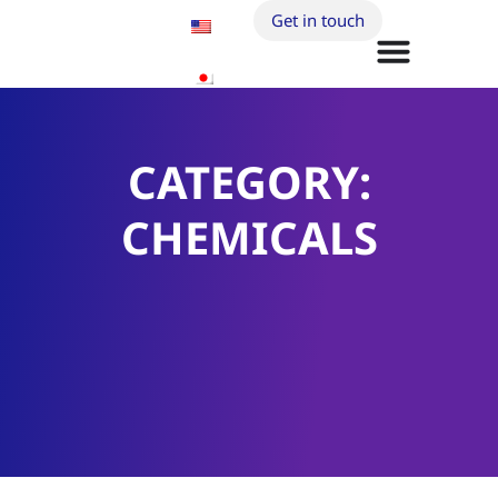
Get in touch
CATEGORY:
CHEMICALS