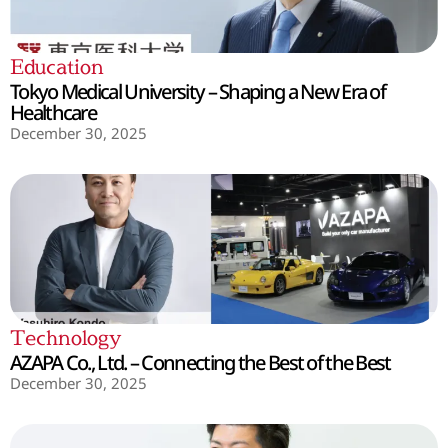
Education
Tokyo Medical University – Shaping a New Era of
Healthcare
December 30, 2025
Technology
AZAPA Co., Ltd. – Connecting the Best of the Best
December 30, 2025