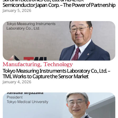
Semiconductor Japan Corp. – The Power of Partnership
January 5, 2026
Manufacturing
,
Technology
Tokyo Measuring Instruments Laboratory Co., Ltd. –
TML Works to Capture the Sensor Market
January 4, 2026