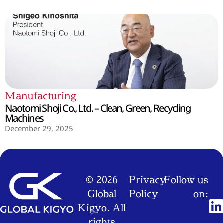
Manufacturing
Naotomi Shoji Co., Ltd. – Clean, Green, Recycling
Machines
December 29, 2025
© 2026
Privacy
Follow us
Global
Policy
on:
Kigyo. All
rights