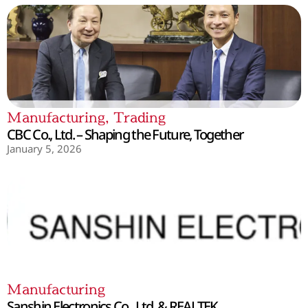
Manufacturing
,
Trading
CBC Co., Ltd. – Shaping the Future, Together
January 5, 2026
Manufacturing
Sanshin Electronics Co., Ltd. & REALTEK