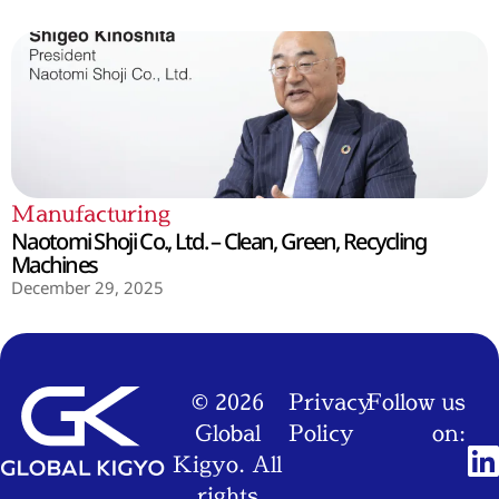
Manufacturing
Naotomi Shoji Co., Ltd. – Clean, Green, Recycling
Machines
December 29, 2025
© 2026
Privacy
Follow us
Global
Policy
on:
Kigyo. All
rights