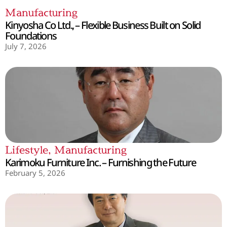
Manufacturing
Kinyosha Co Ltd., – Flexible Business Built on Solid
Foundations
July 7, 2026
Lifestyle
,
Manufacturing
Karimoku Furniture Inc. – Furnishing the Future
February 5, 2026