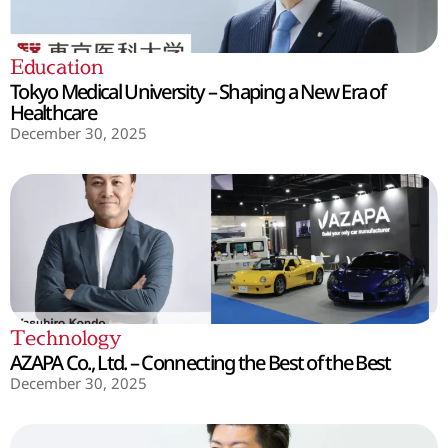
Education
Tokyo Medical University – Shaping a New Era of
Healthcare
December 30, 2025
Technology
AZAPA Co., Ltd. – Connecting the Best of the Best
December 30, 2025