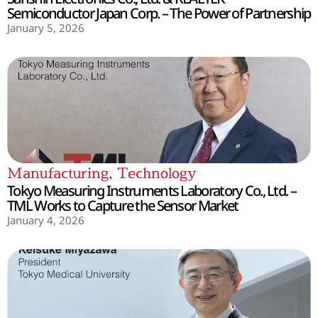
Semiconductor Japan Corp. – The Power of Partnership
January 5, 2026
Manufacturing
,
Technology
Tokyo Measuring Instruments Laboratory Co., Ltd. –
TML Works to Capture the Sensor Market
January 4, 2026