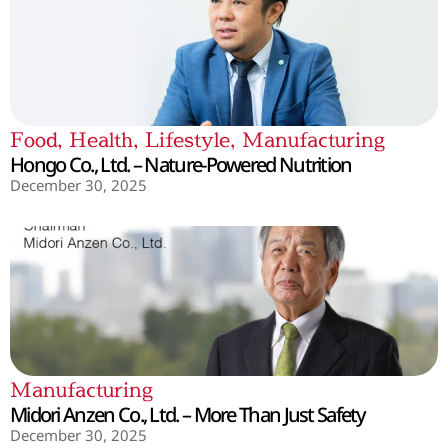
Food
,
Health
,
Lifestyle
,
Manufacturing
Hongo Co., Ltd. – Nature-Powered Nutrition
December 30, 2025
Manufacturing
Midori Anzen Co., Ltd. – More Than Just Safety
December 30, 2025