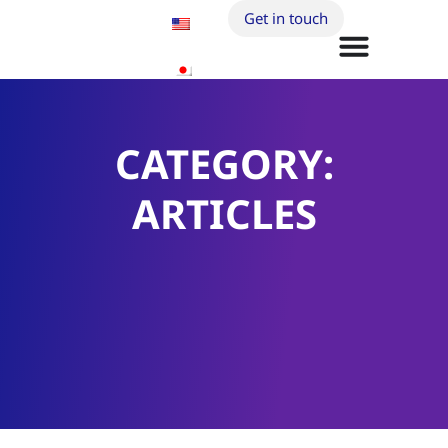
Get in touch
CATEGORY:
ARTICLES