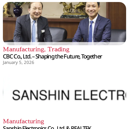
Manufacturing
,
Trading
CBC Co., Ltd. – Shaping the Future, Together
January 5, 2026
Manufacturing
Sanshin Electronics Co., Ltd. & REALTEK