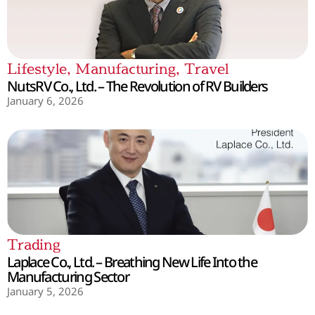
Lifestyle
,
Manufacturing
,
Travel
NutsRV Co., Ltd. – The Revolution of RV Builders
January 6, 2026
Trading
Laplace Co., Ltd. – Breathing New Life Into the
Manufacturing Sector
January 5, 2026