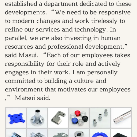
established a department dedicated to these
developments.
“We need to be responsive
to modern changes and work tirelessly to
refine our services and technology. In
parallel, we are also investing in human
resources and professional development,”
said Masui.
“Each of our employees takes
responsibility for their role and actively
engages in their work. I am personally
committed to building a culture and
environment that motivates our employees
,
”
Matsui s
aid.