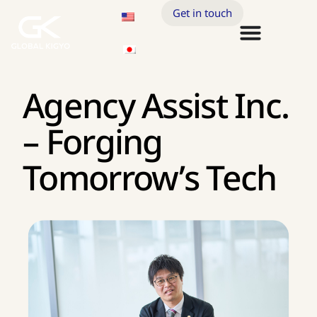
Get in touch
Agency Assist Inc.
– Forging
Tomorrow’s Tech