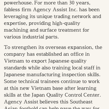
powerhouse.
For more than 30 years,
fabless firm Agency Assist Inc. has been
leveraging its unique trading network and
expertise, providing high-quality
machining and surface treatment for
various industrial parts.
To strengthen
its
overseas expansion, the
company has established an office in
Vietnam to export Japanese quality
standards while also training local staff in
Japanese manufacturing inspection skills.
Some technical trainees continue to work
at this new Vietnam base after learning
skills at the Japan Quality Control Center.
Agency Assist believes
this Southeast
Asian foothold can help pave the way for