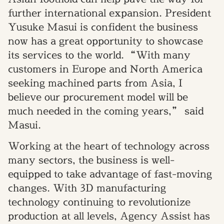
further international expansion. President
Yusuke Masui
is confident
the business
now has a great opportunity to showcase
its services to the world.
“With many
customers in Europe and North America
seeking machined parts from Asia, I
believe our procurement model will be
much needed in the coming years,” said
Masui.
Working at the heart of technology across
many sectors, the business is well-
equipped to take advantage of fast-moving
changes.
With 3D manufacturing
technology continuing to revolutionize
production at all levels, Agency Assist has