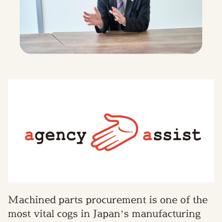
Machined parts procurement is one of the
most vital cogs in Japan’s manufacturing