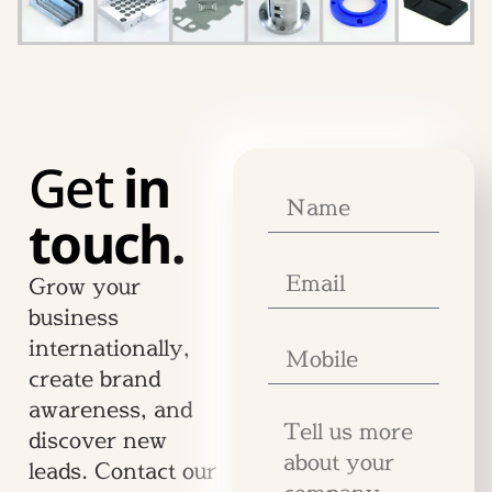
Get
in
touch.
Grow your
business
internationally,
create brand
awareness, and
discover new
leads. Contact our