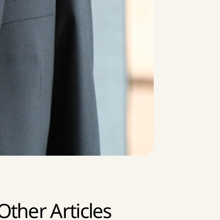
Other Articles