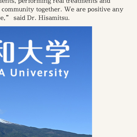
atients, performing real treatments and
is community together. We are positive any
re,” said Dr. Hisamitsu.