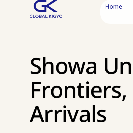
Home
Showa Uni
Frontiers
Arrivals