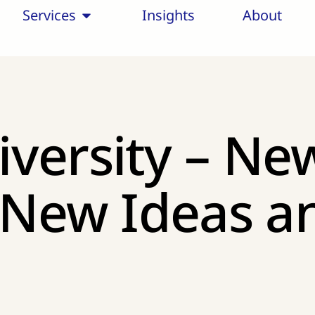
Services
Insights
About
versity – Ne
, New Ideas 