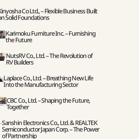
Kinyosha Co Ltd., – Flexible Business Built
on Solid Foundations
Karimoku Furniture Inc. – Furnishing
the Future
NutsRV Co., Ltd. – The Revolution of
RV Builders
Laplace Co., Ltd. – Breathing New Life
Into the Manufacturing Sector
CBC Co., Ltd. – Shaping the Future,
Together
Sanshin Electronics Co., Ltd. & REALTEK
Semiconductor Japan Corp. – The Power
of Partnership