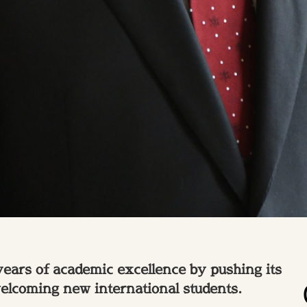
years of academic excellence by pushing its
welcoming new international students.