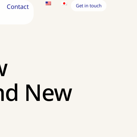
Contact
Get in touch
w
and New