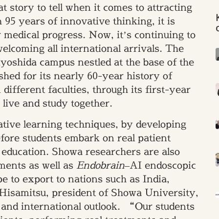
t story to tell when it comes to attracting
 95 years of innovative thinking, it is
r medical progress. Now, it’s continuing to
welcoming all international arrivals. The
iyoshida campus nestled at the base of the
shed for its nearly 60-year history of
 different faculties, through its first-year
live and study together.
tive learning techniques, by developing
efore students embark on real patient
 education. Showa researchers are also
tments as well as
Endobrain
–AI endoscopic
e to export to nations such as India,
Hisamitsu, president of Showa University,
ch and international outlook. “Our students