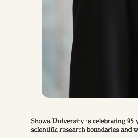
Showa University is celebrating 95 
scientific research boundaries and 