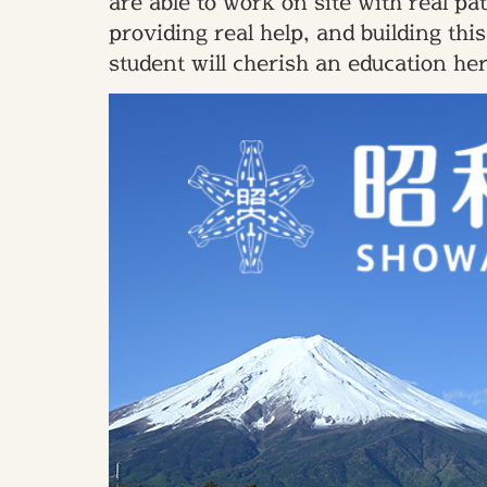
are able to work on site with real p
providing real help, and building th
student will cherish an education he