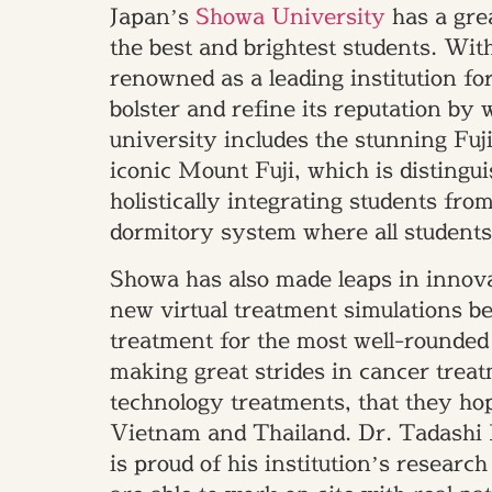
Japan’s
Showa University
has a grea
the best and brightest students. With
renowned as a leading institution fo
bolster and refine its reputation by 
university includes the stunning Fuj
iconic Mount Fuji, which is distingui
holistically integrating students from
dormitory system where all students 
Showa has also made leaps in innova
new virtual treatment simulations b
treatment for the most well-rounded
making great strides in cancer trea
technology treatments, that they hop
Vietnam and Thailand. Dr. Tadashi 
is proud of his institution’s resear