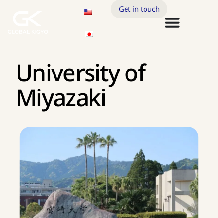
Get in touch
University of
Miyazaki