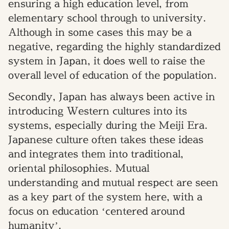
ensuring a high education level, from
elementary school through to university.
Although in some cases this may be a
negative, regarding the highly standardized
system in Japan, it does well to raise the
overall level of education of the population.
Secondly, Japan has always been active in
introducing Western cultures into its
systems, especially during the Meiji Era.
Japanese culture often takes these ideas
and integrates them into traditional,
oriental philosophies. Mutual
understanding and mutual respect are seen
as a key part of the system here, with a
focus on education ‘centered around
humanity’.