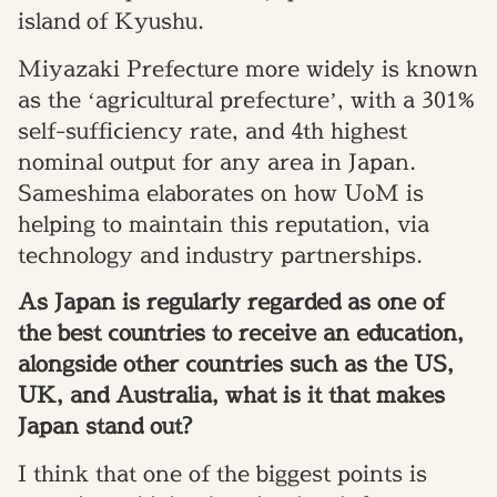
island of Kyushu.
Miyazaki Prefecture more widely is known
as the ‘agricultural prefecture’, with a 301%
self-sufficiency rate, and 4th highest
nominal output for any area in Japan.
Sameshima elaborates on how UoM is
helping to maintain this reputation, via
technology and industry partnerships.
As Japan is regularly regarded as one of
the best countries to receive an education,
alongside other countries such as the US,
UK, and Australia, what is it that makes
Japan stand out?
I think that one of the biggest points is