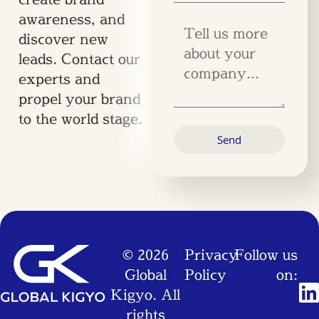
awareness, and
discover new
leads. Contact our
experts and
propel your brand
to the world stage.
Send
© 2026
Privacy
Follow us
Global
Policy
on:
Kigyo. All
rights