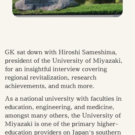
GK sat down with Hiroshi Sameshima,
president of the University of Miyazaki,
for an insightful interview covering
regional revitalization, research
achievements, and much more.
As a national university with faculties in
education, engineering, and medicine,
amongst many others, the University of
Miyazaki is one of the primary higher-
education providers on Japan’s southern