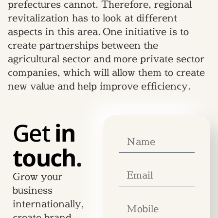
prefectures cannot. Therefore, regional
revitalization has to look at different
aspects in this area. One initiative is to
create partnerships between the
agricultural sector and more private sector
companies, which will allow them to create
new value and help improve efficiency.
Get
in
touch.
Grow your
business
internationally,
create brand