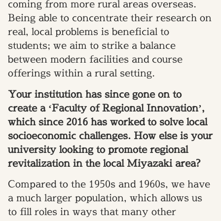
coming from more rural areas overseas.
Being able to concentrate their research on
real, local problems is beneficial to
students; we aim to strike a balance
between modern facilities and course
offerings within a rural setting.
Your institution has since gone on to
create a ‘Faculty of Regional Innovation’,
which since 2016 has worked to solve local
socioeconomic challenges. How else is your
university looking to promote regional
revitalization in the local Miyazaki area?
Compared to the 1950s and 1960s, we have
a much larger population, which allows us
to fill roles in ways that many other