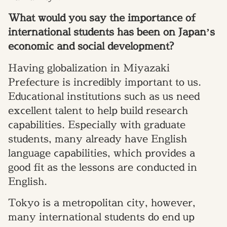
What would you say the importance of
international students has been on Japan’s
economic and social development?
Having globalization in Miyazaki
Prefecture is incredibly important to us.
Educational institutions such as us need
excellent talent to help build research
capabilities. Especially with graduate
students, many already have English
language capabilities, which provides a
good fit as the lessons are conducted in
English.
Tokyo is a metropolitan city, however,
many international students do end up