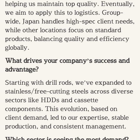
helping us maintain top quality. Eventually,
we aim to apply this to logistics. Group-
wide, Japan handles high-spec client needs,
while other locations focus on standard
products, balancing quality and efficiency
globally.
What drives your company’s success and
advantage?
Starting with drill rods, we’ve expanded to
stainless/free-cutting steels across diverse
sectors like HDDs and cassette
components. This evolution, based on
client demand, led to our expertise, stable
production, and consistent management.
Which sector is seeing the most demand?