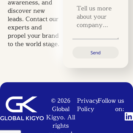
awareness, and
discover new
leads. Contact our
experts and
propel your brand
to the world stage.
Send
© 2026
Privacy
Follow us
Global
Policy
on:
Kigyo. All
rights