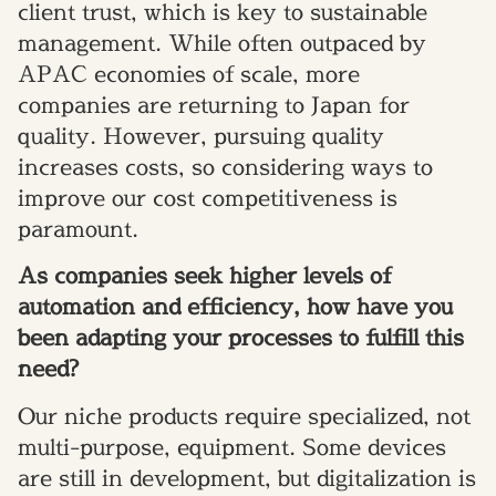
client trust, which is key to sustainable
management. While often outpaced by
APAC economies of scale, more
companies are returning to Japan for
quality. However, pursuing quality
increases costs, so considering ways to
improve our cost competitiveness is
paramount.
As companies seek higher levels of
automation and efficiency, how have you
been adapting your processes to fulfill this
need?
Our niche products require specialized, not
multi-purpose, equipment. Some devices
are still in development, but digitalization is