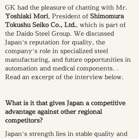
GK had the pleasure of chatting with Mr.
Yoshiaki Mori
, President of
Shimomura
Tokushu Seiko Co., Ltd.
, which is part of
the Daido Steel Group. We discussed
Japan’s reputation for quality, the
company’s role in specialized steel
manufacturing, and future opportunities in
automation and medical components. .
Read an excerpt of the interview below.
What is it that gives Japan a competitive
advantage against other regional
competitors?
Japan’s strength lies in stable quality and