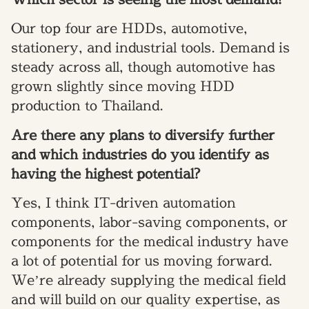
Our top four are HDDs, automotive,
stationery, and industrial tools. Demand is
steady across all, though automotive has
grown slightly since moving HDD
production to Thailand.
Are there any plans to diversify further
and which industries do you identify as
having the highest potential?
Yes, I think IT-driven automation
components, labor-saving components, or
components for the medical industry have
a lot of potential for us moving forward.
We’re already supplying the medical field
and will build on our quality expertise, as