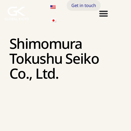
Get in touch
Shimomura
Tokushu Seiko
Co., Ltd.