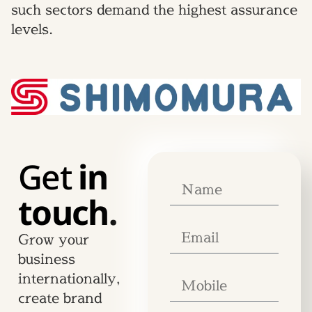
such sectors demand the highest assurance
levels.
Get
in
touch.
Grow your
business
internationally,
create brand