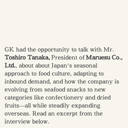
GK had the opportunity to talk with Mr.
Toshiro Tanaka
,
President of
Maruesu Co.,
Ltd.
, about about Japan’s seasonal
approach to food culture, adapting to
inbound demand, and how the company is
evolving from seafood snacks to new
categories like confectionery and dried
fruits—all while steadily expanding
overseas. Read an excerpt from the
interview below.