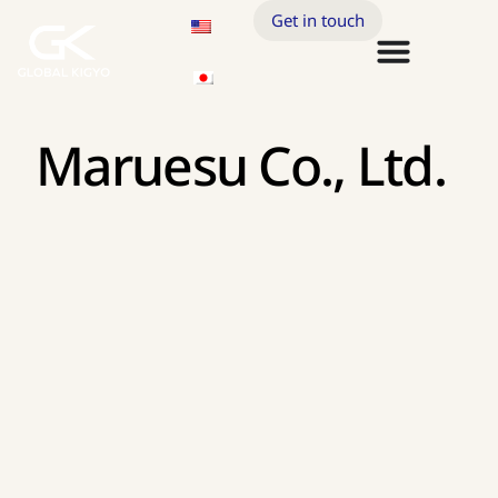
Get in touch
Maruesu Co., Ltd.