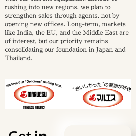
rushing into new regions, we plan to
strengthen sales through agents, not by
opening new offices. Long-term, markets
like India, the EU, and the Middle East are
of interest, but our priority remains
consolidating our foundation in Japan and
Thailand.