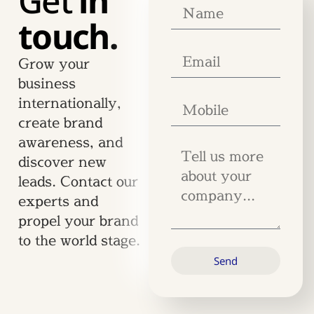
Get
in
touch.
Grow your
business
internationally,
create brand
awareness, and
discover new
leads. Contact our
experts and
propel your brand
to the world stage.
Send