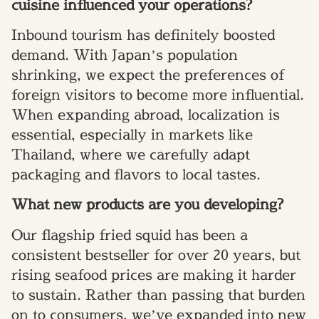
cuisine influenced your operations?
Inbound tourism has definitely boosted
demand. With Japan’s population
shrinking, we expect the preferences of
foreign visitors to become more influential.
When expanding abroad, localization is
essential, especially in markets like
Thailand, where we carefully adapt
packaging and flavors to local tastes.
What new products are you developing?
Our flagship fried squid has been a
consistent bestseller for over 20 years, but
rising seafood prices are making it harder
to sustain. Rather than passing that burden
on to consumers, we’ve expanded into new