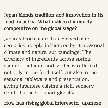
Japan blends tradition and innovation in its
food industry. What makes it uniquely
competitive on the global stage?
Japan’s food culture has evolved over
centuries, deeply influenced by its seasonal
climate and natural surroundings. The
diversity of ingredients across spring,
summer, autumn, and winter is reflected
not only in the food itself, but also in the
seasonal tableware and presentation,
giving Japanese cuisine a rich, sensory
depth that sets it apart globally.
How has rising global interest in Japanese