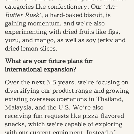
categories like confectionery. Our ‘
An-
Butter Rusk
’, a hard-baked biscuit, is
gaining momentum, and we’re also
experimenting with dried fruits like figs,
yuzu, and mango, as well as soy jerky and
dried lemon slices.
What are your future plans for
international expansion?
Over the next 3–5 years, we’re focusing on
diversifying our product range and growing
existing overseas operations in Thailand,
Malaysia, and the U.S. We’re also
receiving fun requests like pizza-flavored
snacks, which we’re capable of exploring
with our current equipment. Instead of