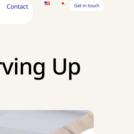
Contact
Get in touch
rving Up