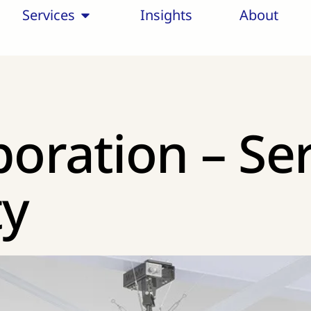
Services
Insights
About
poration – Se
ty