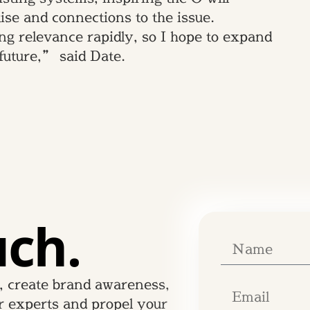
ise and connections to the issue.
g relevance rapidly, so I hope to expand
 future,” said Date.
uch.
, create brand awareness,
r experts and propel your