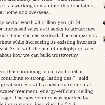
ll as working to maintain this reputation,
 at home and overseas.
e sector worth 20 trillion yen ($134
for increased sales as it seeks to attract new
clude items such as seafood. The company is
kets while increasing its existing interests
st Asia, with the aim of multiplying sales
l about how we can build trustworthy
 that continuing to do traditional or
contribute to strong, lasting ties,” said
 great success with a new environmental
ewater treatment, energy-efficient ceiling
eakage. The new venture was sparked by
isting systems, inspiring the O’will