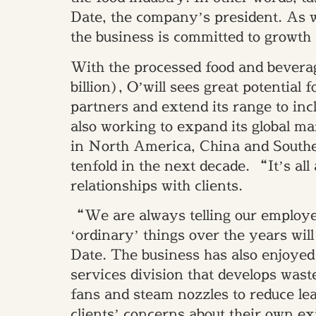
Date, the company’s president. As we
the business is committed to growth
With the processed food and beverag
billion), O’will sees great potential 
partners and extend its range to in
also working to expand its global mar
in North America, China and Southea
tenfold in the next decade. “It’s al
relationships with clients.
“We are always telling our employees
‘ordinary’ things over the years will 
Date. The business has also enjoyed
services division that develops wast
fans and steam nozzles to reduce l
clients’ concerns about their own ex