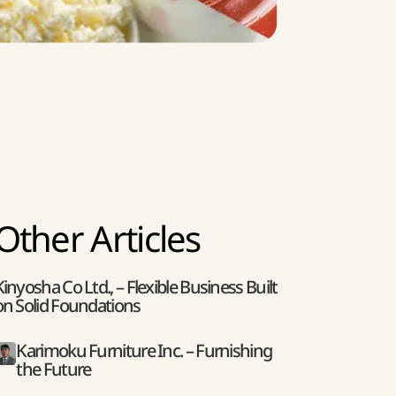
Other Articles
Kinyosha Co Ltd., – Flexible Business Built
on Solid Foundations
Karimoku Furniture Inc. – Furnishing
the Future