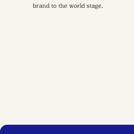
brand to the world stage.