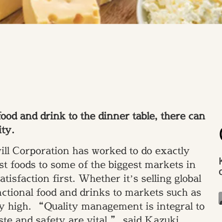
ood and drink to the dinner table, there can
ity.
ll Corporation has worked to do exactly
st foods to some of the biggest markets in
tisfaction first. Whether it’s selling global
ctional food and drinks to markets such as
y high. “Quality management is integral to
aste and safety are vital,” said Kazuki