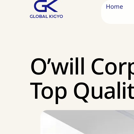
Home
O’will Cor
Top Quali