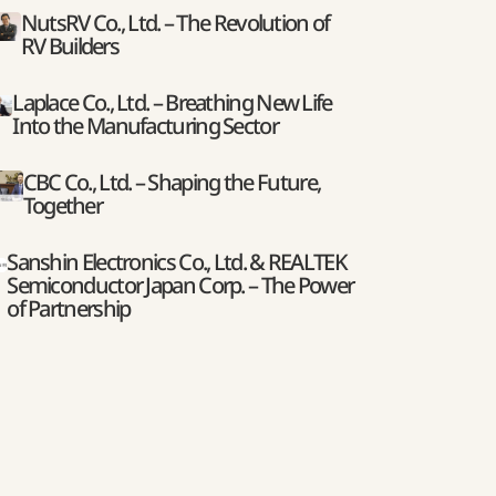
NutsRV Co., Ltd. – The Revolution of
RV Builders
Laplace Co., Ltd. – Breathing New Life
Into the Manufacturing Sector
CBC Co., Ltd. – Shaping the Future,
Together
Sanshin Electronics Co., Ltd. & REALTEK
Semiconductor Japan Corp. – The Power
of Partnership