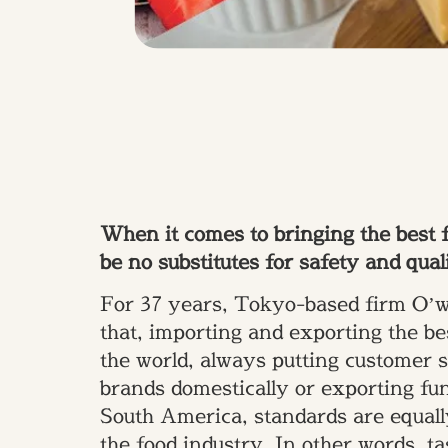
When it comes to bringing the best f
be no substitutes for safety and qual
For 37 years, Tokyo-based firm O’wi
that, importing and exporting the be
the world, always putting customer sa
brands domestically or exporting fun
South America, standards are equall
the food industry. In other words, t