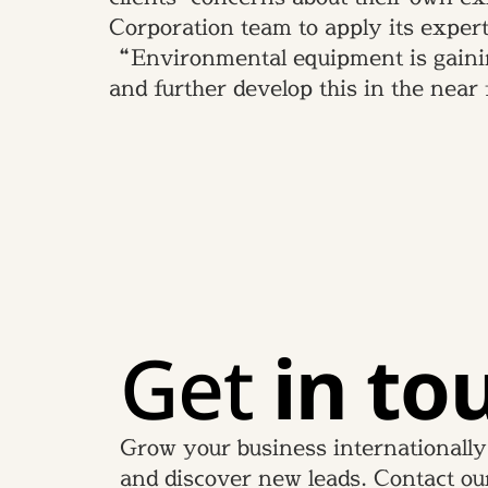
Corporation team to apply its expert
“Environmental equipment is gainin
and further develop this in the near
Get
in to
Grow your business internationally
and discover new leads. Contact ou