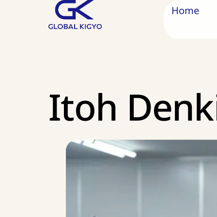
Home
Itoh Denk