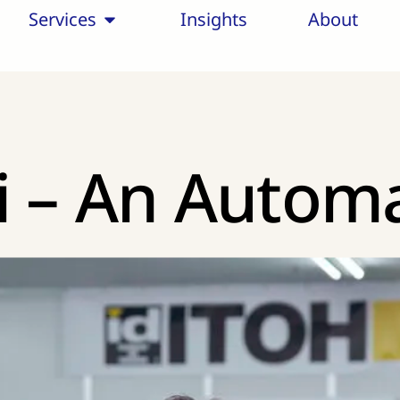
Services
Insights
About
i – An Autom