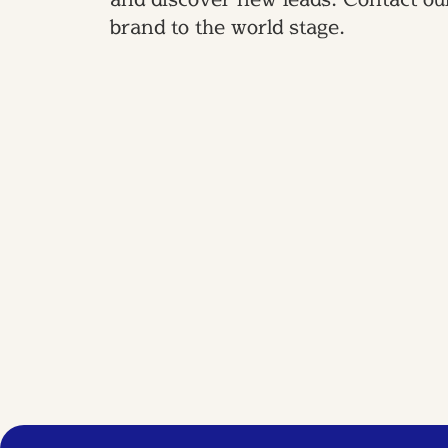
brand to the world stage.