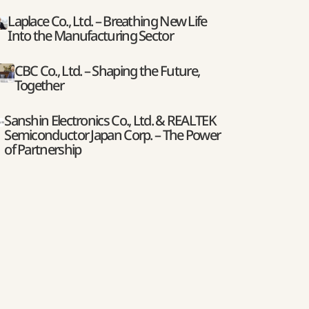
Laplace Co., Ltd. – Breathing New Life
Into the Manufacturing Sector
CBC Co., Ltd. – Shaping the Future,
Together
Sanshin Electronics Co., Ltd. & REALTEK
Semiconductor Japan Corp. – The Power
of Partnership