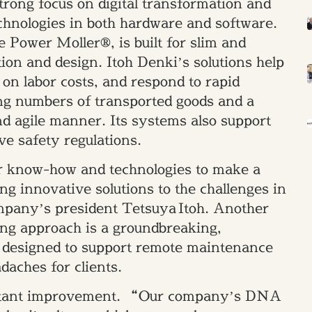
trong focus on digital transformation and
echnologies in both hardware and software.
e Power Moller®, is built for slim and
tion and design. Itoh Denki’s solutions help
on labor costs, and respond to rapid
g numbers of transported goods and a
d agile manner. Its systems also support
ve safety regulations.
ur know-how and technologies to make a
ng innovative solutions to the challenges in
ompany’s president Tetsuya Itoh. Another
ing approach is a groundbreaking,
m designed to support remote maintenance
daches for clients.
onstant improvement. “Our company’s DNA