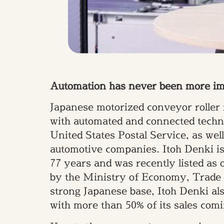
Automation has never been more impo
Japanese motorized conveyor roller 
with automated and connected technol
United States Postal Service, as we
automotive companies. Itoh Denki is 
77 years and was recently listed as 
by the Ministry of Economy, Trade a
strong Japanese base, Itoh Denki als
with more than 50% of its sales com