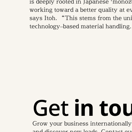
is deeply rooted in Japanese ‘monoz
working toward a better quality at 
says Itoh. “This stems from the uniq
technology–based material handling
Get
in to
Grow your business internationally
and discover new leads. Contact ou