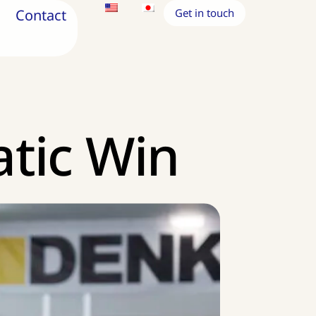
Contact
Get in touch
atic Win