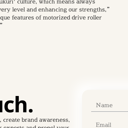
ukuri’ culture, which means always
every level and enhancing our strengths,”
ue features of motorized drive roller
.”
uch.
, create brand awareness,
r experts and propel your