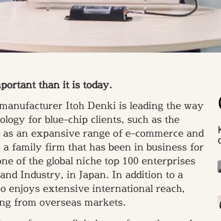
rtant than it is today.
manufacturer Itoh Denki is leading the way
ogy for blue-chip clients, such as the
ll as an expansive range of e-commerce and
a family firm that has been in business for
one of the global niche top 100 enterprises
nd Industry, in Japan. In addition to a
o enjoys extensive international reach,
ing from overseas markets.