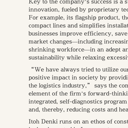
Key to the company’s success is a s
innovation, fueled by proprietary t
For example, its flagship product, th
compact lines and simplifies installa
businesses improve efficiency, save 
market changes—including increasin
shrinking workforce—in an adept an
sustainability while relaxing excessi
“We have always tried to utilize o
positive impact in society by providi
the logistics industry,” says the c
element of the firm’s forward-think
integrated, self-diagnostics progra
and, thereby, reducing costs and hea
Itoh Denki runs on an ethos of c