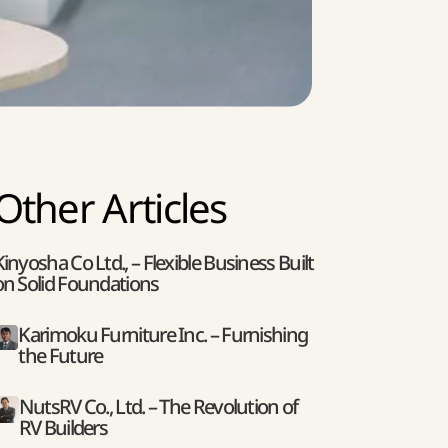
Other Articles
Kinyosha Co Ltd., – Flexible Business Built
on Solid Foundations
Karimoku Furniture Inc. – Furnishing
the Future
NutsRV Co., Ltd. – The Revolution of
RV Builders