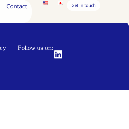
Contact
Get in touch
icy
Follow us on: