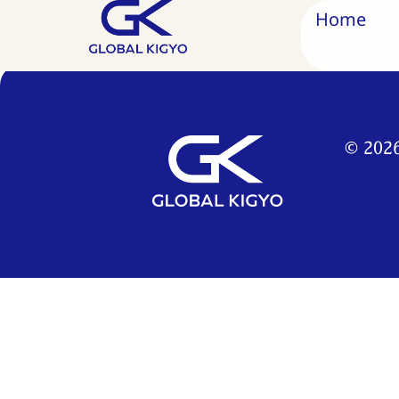
2022
Home
© 2026