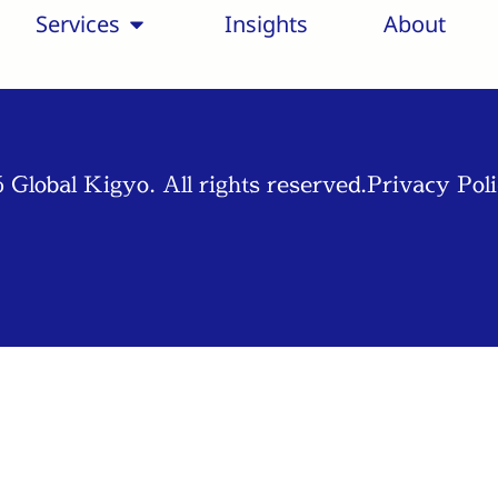
Services
Insights
About
 Global Kigyo. All rights reserved.
Privacy Pol