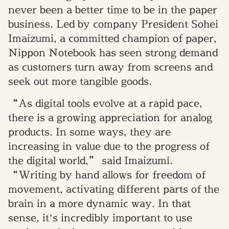
never been a better time to be in the paper
business. Led by company President Sohei
Imaizumi, a committed champion of paper,
Nippon Notebook has seen strong demand
as customers turn away from screens and
seek out more tangible goods.
“As digital tools evolve at a rapid pace,
there is a growing appreciation for analog
products. In some ways, they are
increasing in value due to the progress of
the digital world,” said Imaizumi.
“Writing by hand allows for freedom of
movement, activating different parts of the
brain in a more dynamic way. In that
sense, it’s incredibly important to use