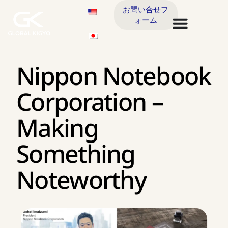
お問い合せフ
ォーム
Nippon Notebook
Corporation –
Making
Something
Noteworthy