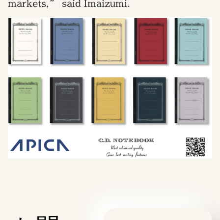
markets,” said Imaizumi.