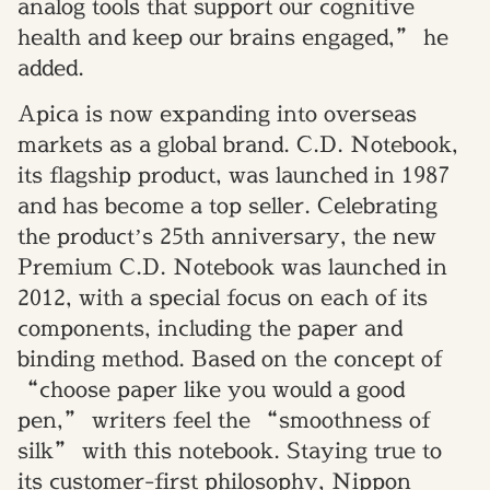
analog tools that support our cognitive
health and keep our brains engaged,” he
added.
Apica is now expanding into overseas
markets as a global brand. C.D. Notebook,
its flagship product, was launched in 1987
and has become a top seller. Celebrating
the product’s 25th anniversary, the new
Premium C.D. Notebook was launched in
2012, with a special focus on each of its
components, including the paper and
binding method. Based on the concept of
“choose paper like you would a good
pen,” writers feel the “smoothness of
silk” with this notebook. Staying true to
its customer-first philosophy, Nippon