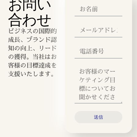
お問い
合わせ
ビジネスの国際的
成長、ブランド認
知の向上、リード
の獲得。当社はお
客様の目標達成を
支援いたします。
送信