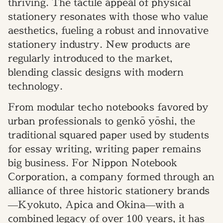
thriving. The tactile appeal of physical
stationery resonates with those who value
aesthetics, fueling a robust and innovative
stationery industry. New products are
regularly introduced to the market,
blending classic designs with modern
technology.
From modular techo notebooks favored by
urban professionals to genkō yōshi, the
traditional squared paper used by students
for essay writing, writing paper remains
big business. For Nippon Notebook
Corporation, a company formed through an
alliance of three historic stationery brands
—Kyokuto, Apica and Okina—with a
combined legacy of over 100 years, it has