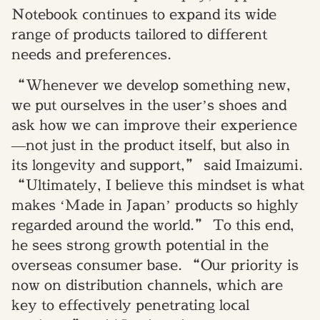
Notebook continues to expand its wide
range of products tailored to different
needs and preferences.
“Whenever we develop something new,
we put ourselves in the user’s shoes and
ask how we can improve their experience
—not just in the product itself, but also in
its longevity and support,” said Imaizumi.
“Ultimately, I believe this mindset is what
makes ‘Made in Japan’ products so highly
regarded around the world.” To this end,
he sees strong growth potential in the
overseas consumer base. “Our priority is
now on distribution channels, which are
key to effectively penetrating local