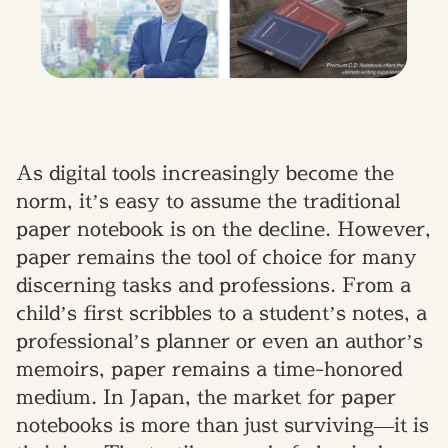
As digital tools increasingly become the
norm, it’s easy to assume the traditional
paper notebook is on the decline. However,
paper remains the tool of choice for many
discerning tasks and professions. From a
child’s first scribbles to a student’s notes, a
professional’s planner or even an author’s
memoirs, paper remains a time-honored
medium. In Japan, the market for paper
notebooks is more than just surviving—it is