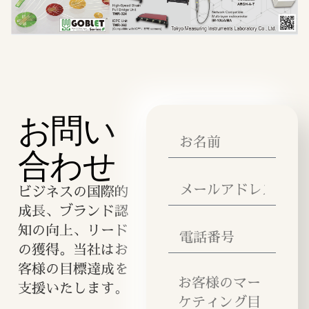
お問い
合わせ
ビジネスの国際的
成長、ブランド認
知の向上、リード
の獲得。当社はお
客様の目標達成を
支援いたします。