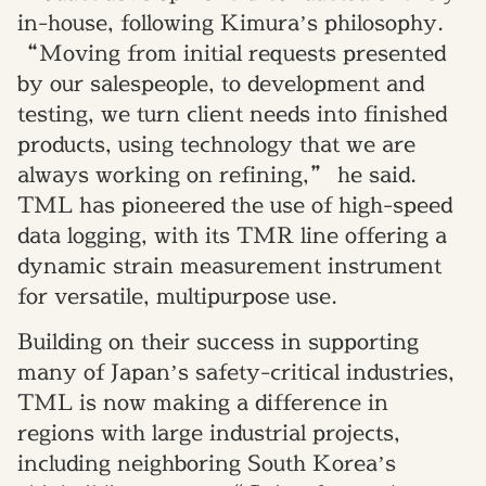
in-house, following Kimura’s philosophy.
“Moving from initial requests presented
by our salespeople, to development and
testing, we turn client needs into finished
products, using technology that we are
always working on refining,” he said.
TML has pioneered the use of high-speed
data logging, with its TMR line offering a
dynamic strain measurement instrument
for versatile, multipurpose use.
Building on their success in supporting
many of Japan’s safety-critical industries,
TML is now making a difference in
regions with large industrial projects,
including neighboring South Korea’s