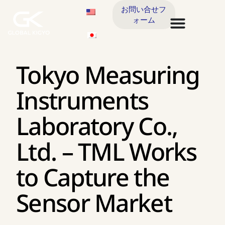
お問い合せフ
ォーム
Tokyo Measuring
Instruments
Laboratory Co.,
Ltd. – TML Works
to Capture the
Sensor Market