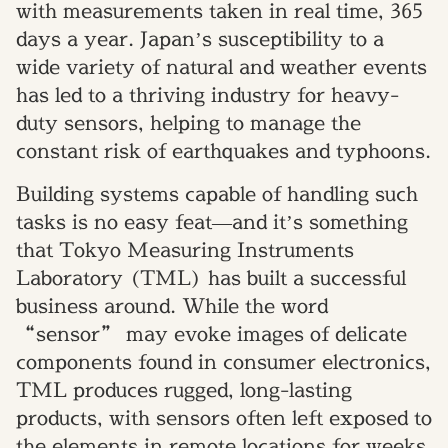
with measurements taken in real time, 365
days a year. Japan’s susceptibility to a
wide variety of natural and weather events
has led to a thriving industry for heavy-
duty sensors, helping to manage the
constant risk of earthquakes and typhoons.
Building systems capable of handling such
tasks is no easy feat—and it’s something
that Tokyo Measuring Instruments
Laboratory (TML) has built a successful
business around. While the word
“sensor” may evoke images of delicate
components found in consumer electronics,
TML produces rugged, long-lasting
products, with sensors often left exposed to
the elements in remote locations for weeks,