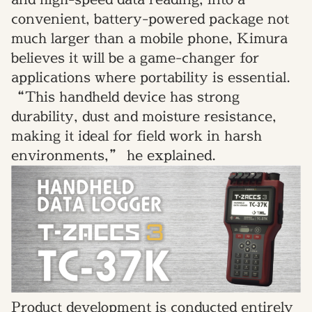
convenient, battery-powered package not
much larger than a mobile phone, Kimura
believes it will be a game-changer for
applications where portability is essential.
“This handheld device has strong
durability, dust and moisture resistance,
making it ideal for field work in harsh
environments,” he explained.
Product development is conducted entirely