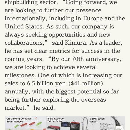
shipbuilding sector. “Going forward, we
are looking to further our presence
internationally, including in Europe and the
United States. As such, our company is
always seeking opportunities and new
collaborations,” said Kimura. As a leader,
he has set clear metrics for success in the
coming years. “By our 70th anniversary,
we are looking to achieve several
milestones. One of which is increasing our
sales to 6.5 billion yen ($41 million)
annually, with the biggest potential so far
being further exploring the overseas
market,” he said.