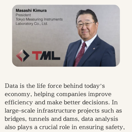
Data is the life force behind today’s
economy, helping companies improve
efficiency and make better decisions. In
large-scale infrastructure projects such as
bridges, tunnels and dams, data analysis
also plays a crucial role in ensuring safety,