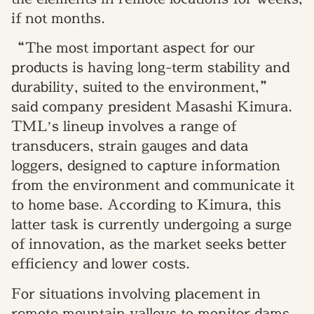
if not months.
“The most important aspect for our
products is having long-term stability and
durability, suited to the environment,”
said company president Masashi Kimura.
TML’s lineup involves a range of
transducers, strain gauges and data
loggers, designed to capture information
from the environment and communicate it
to home base. According to Kimura, this
latter task is currently undergoing a surge
of innovation, as the market seeks better
efficiency and lower costs.
For situations involving placement in
remote mountain valleys to monitor dams