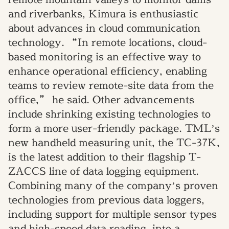
and riverbanks, Kimura is enthusiastic
about advances in cloud communication
technology. “In remote locations, cloud-
based monitoring is an effective way to
enhance operational efficiency, enabling
teams to review remote-site data from the
office,” he said. Other advancements
include shrinking existing technologies to
form a more user-friendly package. TML’s
new handheld measuring unit, the TC-37K,
is the latest addition to their flagship T-
ZACCS line of data logging equipment.
Combining many of the company’s proven
technologies from previous data loggers,
including support for multiple sensor types
and high-speed data reading, into a