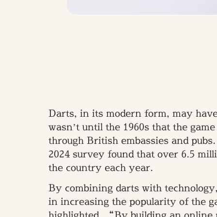
Darts, in its modern form, may have 
wasn’t until the 1960s that the game
through British embassies and pubs. 
2024 survey found that over 6.5 milli
the country each year.
By combining darts with technology,
in increasing the popularity of the
highlighted, “By building an online 