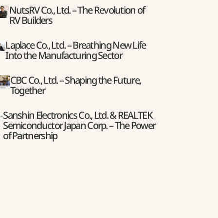
NutsRV Co., Ltd. – The Revolution of
RV Builders
Laplace Co., Ltd. – Breathing New Life
Into the Manufacturing Sector
CBC Co., Ltd. – Shaping the Future,
Together
Sanshin Electronics Co., Ltd. & REALTEK
Semiconductor Japan Corp. – The Power
of Partnership