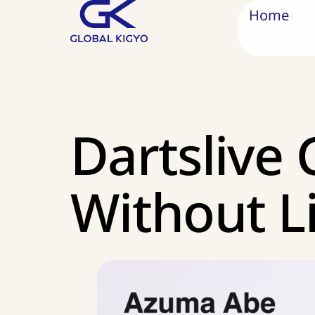
Home
Dartslive 
Without L