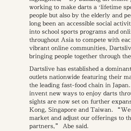
working to make darts a ‘lifetime sp
people but also by the elderly and p
long been an accessible social activi
into school sports programs and onl
throughout Asia to compete with eac
vibrant online communities, Dartsliv
bringing people together through th
Dartslive has established a dominant
outlets nationwide featuring their 
the leading fast-food chain in Japan.
invent new ways to enjoy darts thr
sights are now set on further expa
Kong, Singapore and Taiwan. “We ha
market and adjust our offerings to th
partners,” Abe said.