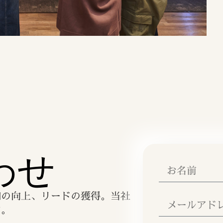
わせ
知の向上、リードの獲得。当社
す。