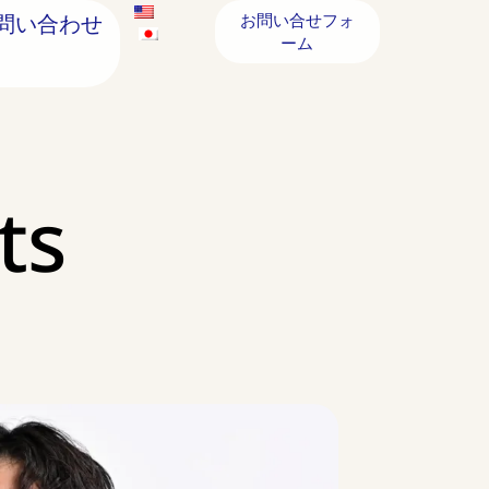
問い合わせ
お問い合せフォ
ーム
ts