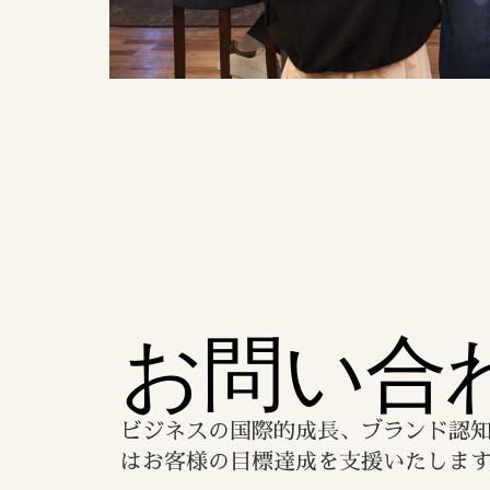
お問い合
ビジネスの国際的成長、ブランド認
はお客様の目標達成を支援いたしま