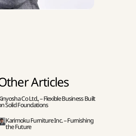
Other Articles
Kinyosha Co Ltd., – Flexible Business Built
on Solid Foundations
Karimoku Furniture Inc. – Furnishing
the Future