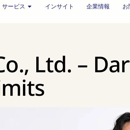
サービス
インサイト
企業情報
お
Co., Ltd. – Dar
imits