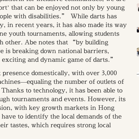
ort’ that can be enjoyed not only by young
eople with disabilities.” While darts has
ty, in recent years, it has also made its way
ine youth tournaments, allowing students
h other. Abe notes that “by building
e is breaking down national barriers,
e exciting and dynamic game of darts.”
 presence domestically, with over 3,000
machines—equaling the number of outlets of
 Thanks to technology, it has been able to
ough tournaments and events. However, its
nsion, with key growth markets in Hong
ve to identify the local demands of the
eir tastes, which requires strong local