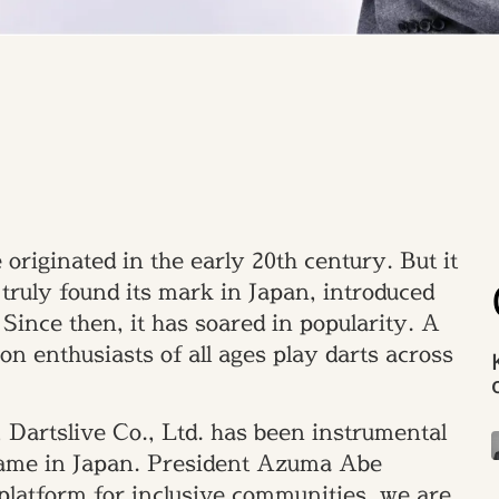
originated in the early 20th century. But it
 truly found its mark in Japan, introduced
Since then, it has soared in popularity. A
on enthusiasts of all ages play darts across
 Dartslive Co., Ltd. has been instrumental
 game in Japan. President Azuma Abe
platform for inclusive communities, we are