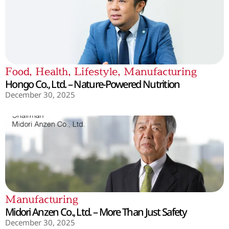
Food
,
Health
,
Lifestyle
,
Manufacturing
Hongo Co., Ltd. – Nature-Powered Nutrition
December 30, 2025
Manufacturing
Midori Anzen Co., Ltd. – More Than Just Safety
December 30, 2025