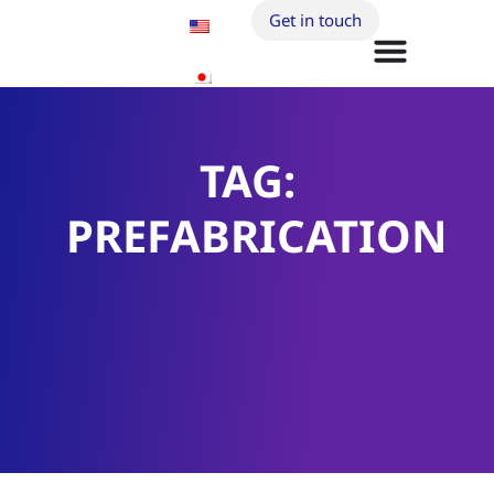
Get in touch
TAG:
PREFABRICATION