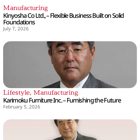
Manufacturing
Kinyosha Co Ltd., – Flexible Business Built on Solid
Foundations
July 7, 2026
Lifestyle
,
Manufacturing
Karimoku Furniture Inc. – Furnishing the Future
February 5, 2026