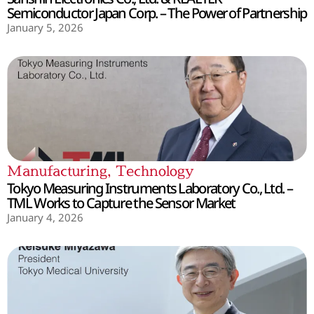
Semiconductor Japan Corp. – The Power of Partnership
January 5, 2026
Manufacturing
,
Technology
Tokyo Measuring Instruments Laboratory Co., Ltd. –
TML Works to Capture the Sensor Market
January 4, 2026