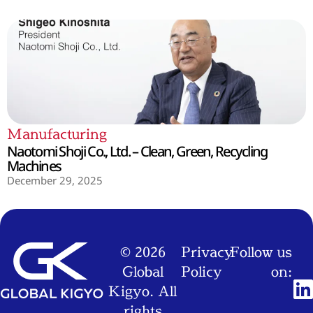
Manufacturing
Naotomi Shoji Co., Ltd. – Clean, Green, Recycling
Machines
December 29, 2025
© 2026
Privacy
Follow us
Global
Policy
on:
Kigyo. All
rights