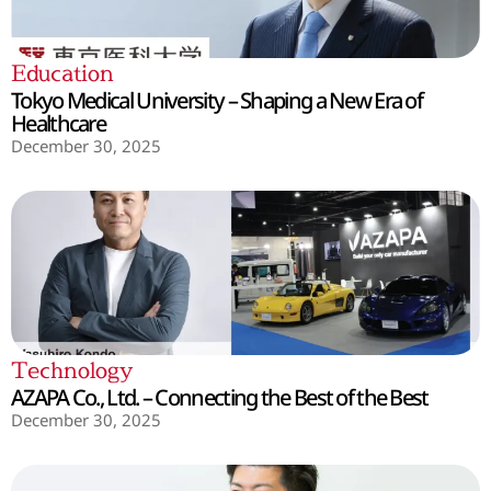
Education
Tokyo Medical University – Shaping a New Era of
Healthcare
December 30, 2025
Technology
AZAPA Co., Ltd. – Connecting the Best of the Best
December 30, 2025