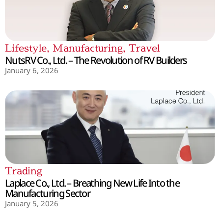
Lifestyle
,
Manufacturing
,
Travel
NutsRV Co., Ltd. – The Revolution of RV Builders
January 6, 2026
Trading
Laplace Co., Ltd. – Breathing New Life Into the
Manufacturing Sector
January 5, 2026