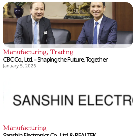
Manufacturing
,
Trading
CBC Co., Ltd. – Shaping the Future, Together
January 5, 2026
Manufacturing
Sanshin Electronics Co., Ltd. & REALTEK