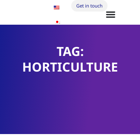
Get in touch
TAG:
HORTICULTURE