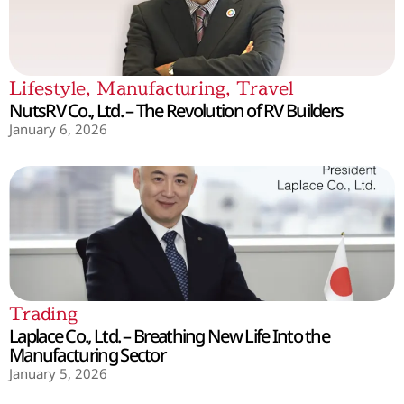
Lifestyle
,
Manufacturing
,
Travel
NutsRV Co., Ltd. – The Revolution of RV Builders
January 6, 2026
Trading
Laplace Co., Ltd. – Breathing New Life Into the
Manufacturing Sector
January 5, 2026