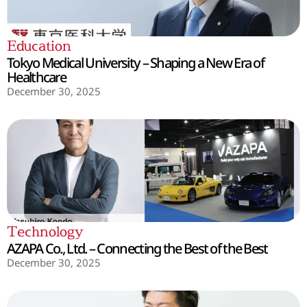
Education
Tokyo Medical University – Shaping a New Era of
Healthcare
December 30, 2025
Technology
AZAPA Co., Ltd. – Connecting the Best of the Best
December 30, 2025