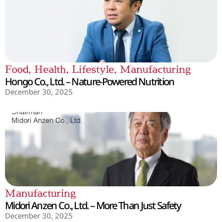
Food
,
Health
,
Lifestyle
,
Manufacturing
Hongo Co., Ltd. – Nature-Powered Nutrition
December 30, 2025
Manufacturing
Midori Anzen Co., Ltd. – More Than Just Safety
December 30, 2025