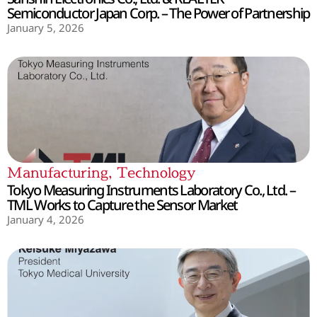
Semiconductor Japan Corp. – The Power of Partnership
January 5, 2026
Manufacturing
,
Technology
Tokyo Measuring Instruments Laboratory Co., Ltd. –
TML Works to Capture the Sensor Market
January 4, 2026