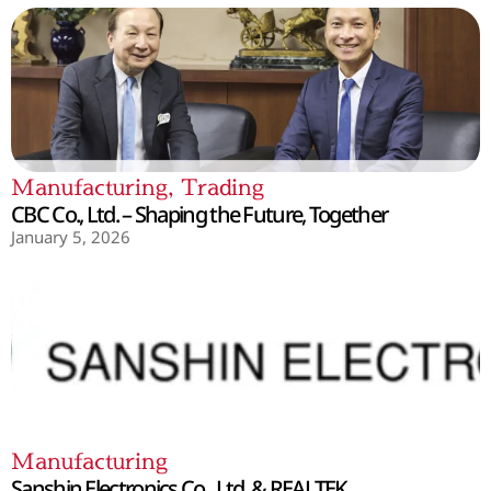
Manufacturing
,
Trading
CBC Co., Ltd. – Shaping the Future, Together
January 5, 2026
Manufacturing
Sanshin Electronics Co., Ltd. & REALTEK