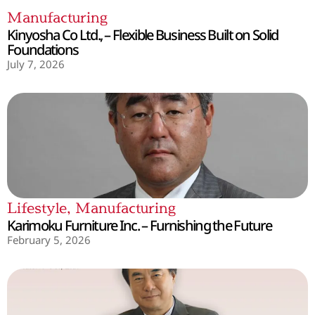
Manufacturing
Kinyosha Co Ltd., – Flexible Business Built on Solid
Foundations
July 7, 2026
Lifestyle
,
Manufacturing
Karimoku Furniture Inc. – Furnishing the Future
February 5, 2026