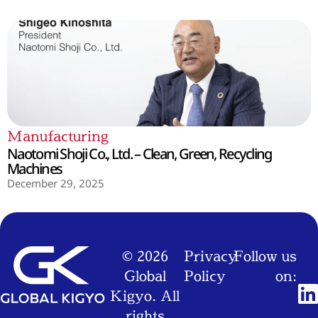
Manufacturing
Naotomi Shoji Co., Ltd. – Clean, Green, Recycling
Machines
December 29, 2025
© 2026
Privacy
Follow us
Global
Policy
on:
Kigyo. All
rights